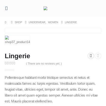
SHOP
UNDERWEAR
,
WOMEN
LINGERIE
Lingerie
( There are no reviews yet. )
0
out of 5
Pellentesque habitant morbi tristique senectus et netus et
malesuada fames ac turpis egestas. Vestibulum tortor quam,
feugiat vitae, ultricies eget, tempor sit amet, ante. Donec eu
libero sit amet quam egestas semper. Aenean ultricies mi vitae
est. Mauris placerat eleifend leo.