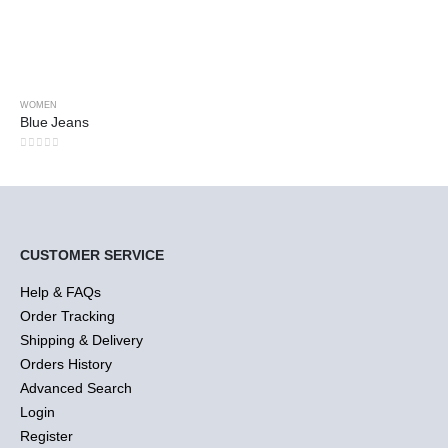
WOMEN
Blue Jeans
0
out of 5
CUSTOMER SERVICE
Help & FAQs
Order Tracking
Shipping & Delivery
Orders History
Advanced Search
Login
Register