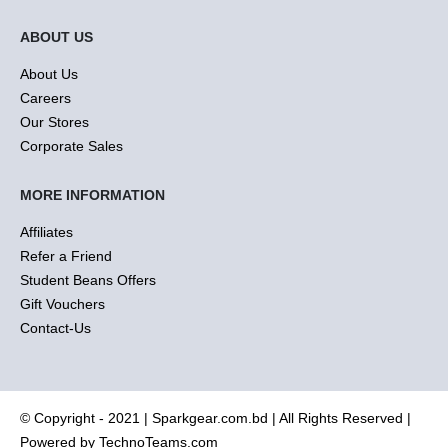
ABOUT US
About Us
Careers
Our Stores
Corporate Sales
MORE INFORMATION
Affiliates
Refer a Friend
Student Beans Offers
Gift Vouchers
Contact-Us
© Copyright - 2021 |
Sparkgear.com.bd
| All Rights Reserved |
Powered by
TechnoTeams.com