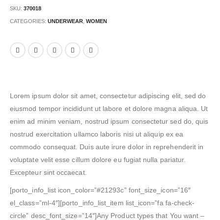
SKU:
370018
CATEGORIES:
UNDERWEAR
,
WOMEN
Lorem ipsum dolor sit amet, consectetur adipiscing elit, sed do
eiusmod tempor incididunt ut labore et dolore magna aliqua. Ut
enim ad minim veniam, nostrud ipsum consectetur sed do, quis
nostrud exercitation ullamco laboris nisi ut aliquip ex ea
commodo consequat. Duis aute irure dolor in reprehenderit in
voluptate velit esse cillum dolore eu fugiat nulla pariatur.
Excepteur sint occaecat.
[porto_info_list icon_color=”#21293c” font_size_icon=”16″
el_class=”ml-4″][porto_info_list_item list_icon=”fa fa-check-
circle” desc_font_size=”14″]Any Product types that You want –