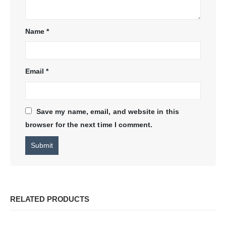
Name
*
Email
*
Save my name, email, and website in this
browser for the next time I comment.
RELATED PRODUCTS