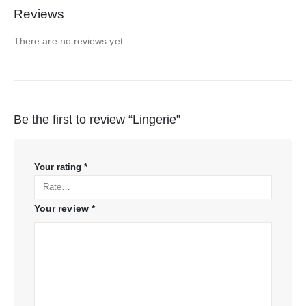
Reviews
There are no reviews yet.
Be the first to review “Lingerie”
Your rating
*
Your review
*