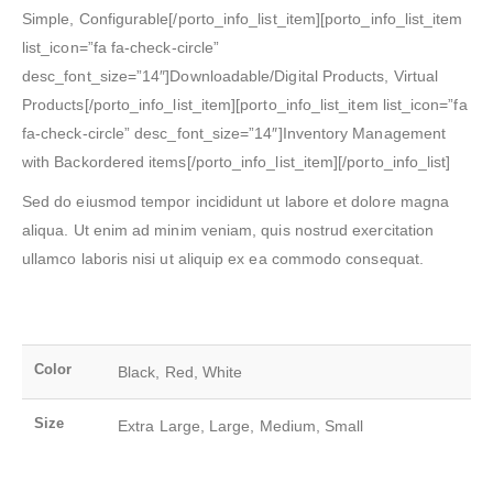
Simple, Configurable[/porto_info_list_item][porto_info_list_item
list_icon=”fa fa-check-circle”
desc_font_size=”14″]Downloadable/Digital Products, Virtual
Products[/porto_info_list_item][porto_info_list_item list_icon=”fa
fa-check-circle” desc_font_size=”14″]Inventory Management
with Backordered items[/porto_info_list_item][/porto_info_list]
Sed do eiusmod tempor incididunt ut labore et dolore magna
aliqua. Ut enim ad minim veniam, quis nostrud exercitation
ullamco laboris nisi ut aliquip ex ea commodo consequat.
Color
Black, Red, White
Size
Extra Large, Large, Medium, Small