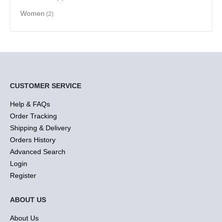
Women
(2)
CUSTOMER SERVICE
Help & FAQs
Order Tracking
Shipping & Delivery
Orders History
Advanced Search
Login
Register
ABOUT US
About Us