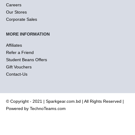
Careers
Our Stores
Corporate Sales
MORE INFORMATION
Affiliates
Refer a Friend
Student Beans Offers
Gift Vouchers
Contact-Us
© Copyright - 2021 |
Sparkgear.com.bd
| All Rights Reserved |
Powered by
TechnoTeams.com