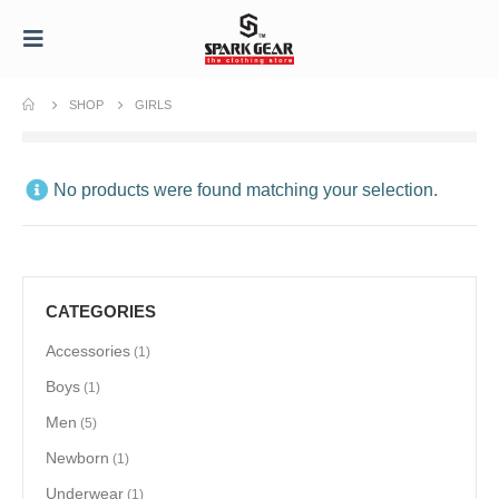
SHOP
GIRLS
No products were found matching your selection.
CATEGORIES
Accessories
(1)
Boys
(1)
Men
(5)
Newborn
(1)
Underwear
(1)