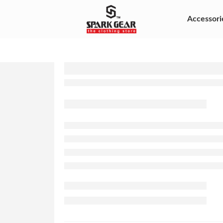
Accessori