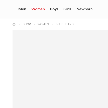
Men
Women
Boys
Girls
Newborn
SHOP
WOMEN
BLUE JEANS