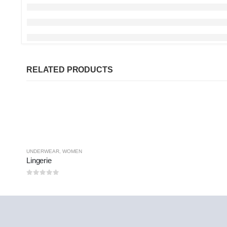
RELATED PRODUCTS
UNDERWEAR
,
WOMEN
Lingerie
0
out of 5