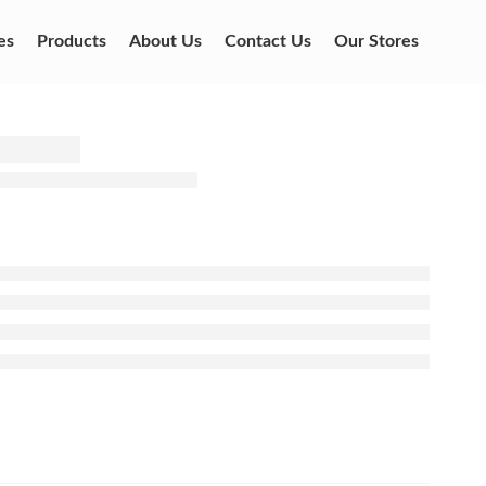
es
Products
About Us
Contact Us
Our Stores