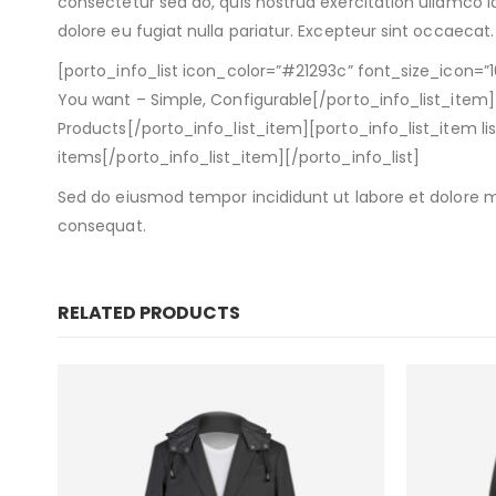
consectetur sed do, quis nostrud exercitation ullamco la
dolore eu fugiat nulla pariatur. Excepteur sint occaecat.
[porto_info_list icon_color=”#21293c” font_size_icon=”1
You want – Simple, Configurable[/porto_info_list_item][
Products[/porto_info_list_item][porto_info_list_item 
items[/porto_info_list_item][/porto_info_list]
Sed do eiusmod tempor incididunt ut labore et dolore m
consequat.
RELATED PRODUCTS