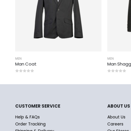
MEN
MEN
Man Coat
Man Shagg
0
out of 5
0
out of 5
CUSTOMER SERVICE
ABOUT US
Help & FAQs
About Us
Order Tracking
Careers