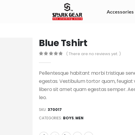
Accessories
Blue Tshirt
( There are no reviews yet. )
0
out of 5
Pellentesque habitant morbi tristique se
egestas. Vestibulum tortor quam, feugiat v
libero sit amet quam egestas semper. Aene
leo.
SKU:
370017
CATEGORIES:
BOYS
,
MEN