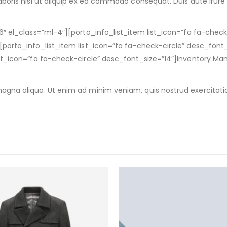
boris nisi ut aliquip ex ea commodo consequat. Duis aute irure d
6″ el_class=”ml-4″][porto_info_list_item list_icon=”fa fa-chec
porto_info_list_item list_icon=”fa fa-check-circle” desc_font_
list_icon=”fa fa-check-circle” desc_font_size=”14″]Inventory 
agna aliqua. Ut enim ad minim veniam, quis nostrud exercitatio