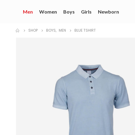
Men
Women
Boys
Girls
Newborn
SHOP
BOYS
,
MEN
BLUE TSHIRT