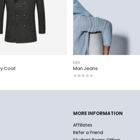
MEN
y Coat
Man Jeans
0
out of 5
MORE INFORMATION
Affiliates
Refer a Friend