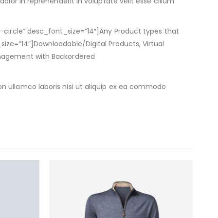
olor in reprehenderit in voluptate velit esse cillum
k-circle” desc_font_size=”14″]Any Product types that
size=”14″]Downloadable/Digital Products, Virtual
Management with Backordered
n ullamco laboris nisi ut aliquip ex ea commodo