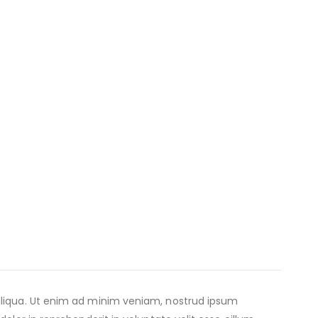
 aliqua. Ut enim ad minim veniam, nostrud ipsum