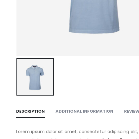
DESCRIPTION
ADDITIONAL INFORMATION
REVIEW
Lorem ipsum dolor sit amet, consectetur adipiscing eli