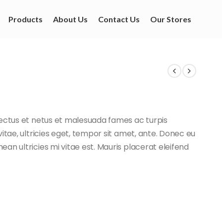
Products
About Us
Contact Us
Our Stores
nectus et netus et malesuada fames ac turpis
itae, ultricies eget, tempor sit amet, ante. Donec eu
an ultricies mi vitae est. Mauris placerat eleifend