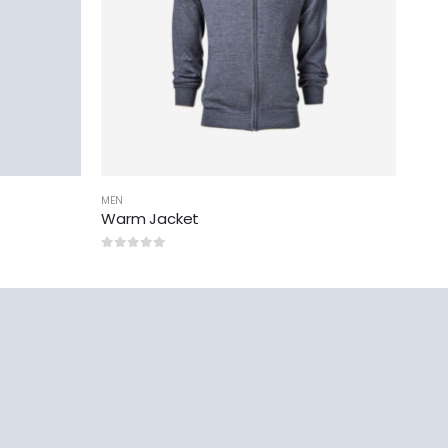
MEN
Warm Jacket
0
out of 5