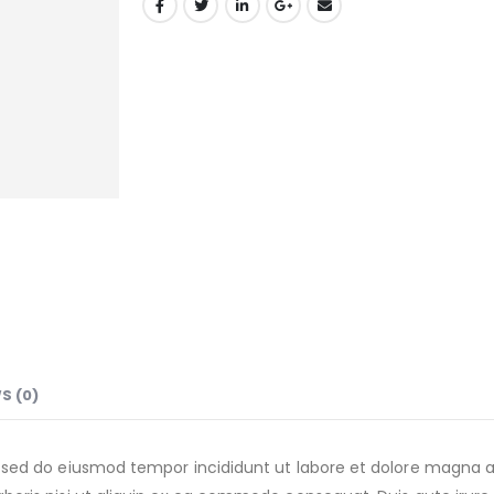
S (0)
t, sed do eiusmod tempor incididunt ut labore et dolore magna