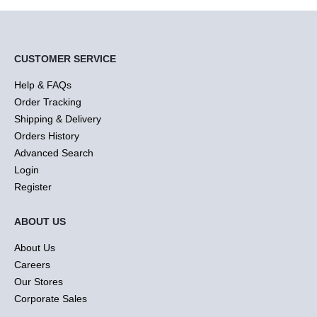
CUSTOMER SERVICE
Help & FAQs
Order Tracking
Shipping & Delivery
Orders History
Advanced Search
Login
Register
ABOUT US
About Us
Careers
Our Stores
Corporate Sales