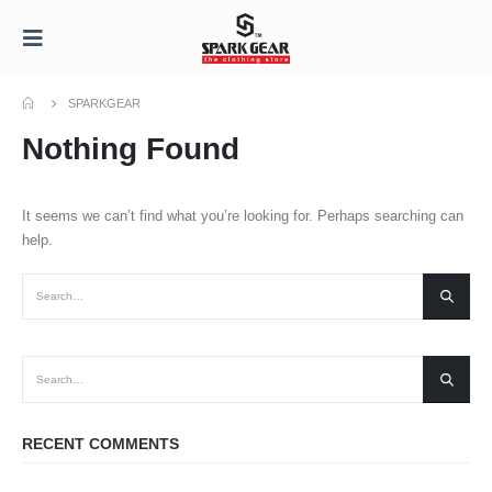
SPARKGEAR
Nothing Found
It seems we can’t find what you’re looking for. Perhaps searching can
help.
RECENT COMMENTS